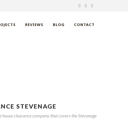
ROJECTS
REVIEWS
BLOG
CONTACT
VENAGE
ANCE STEVENAGE
ble house clearance company that covers the Stevenage