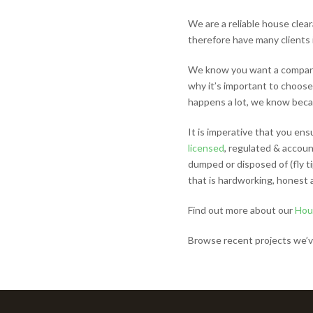
We are a reliable house cle
therefore have many clients 
We know you want a company 
why it’s important to choose
happens a lot, we know becaus
It is imperative that you ens
licensed
, regulated & account
dumped or disposed of (fly 
that is hardworking, honest 
Find out more about our
Hou
Browse recent projects we’v