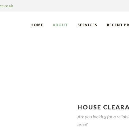
ce.co.uk
HOME
ABOUT
SERVICES
RECENT P
 CLEARANCE STE
HOUSE CLEAR
Are you looking for a relia
area?