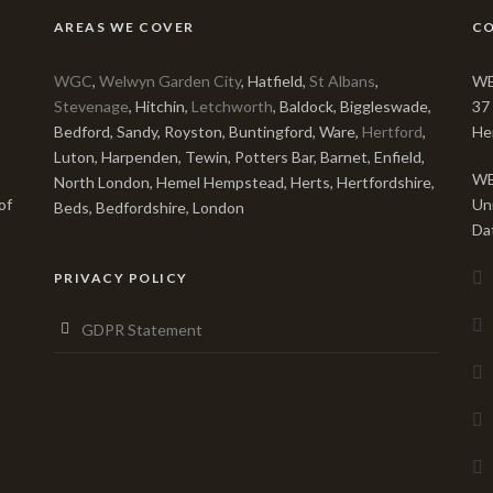
AREAS WE COVER
C
WGC
,
Welwyn Garden City
, Hatfield,
St Albans
,
WE
Stevenage
, Hitchin,
Letchworth
, Baldock, Biggleswade,
37
Bedford, Sandy, Royston, Buntingford, Ware,
Hertford
,
He
Luton, Harpenden, Tewin, Potters Bar, Barnet, Enfield,
WE
North London, Hemel Hempstead, Herts, Hertfordshire,
of
Un
Beds, Bedfordshire, London
Da
PRIVACY POLICY
GDPR Statement