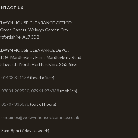
ONTACT US
LWYN HOUSE CLEARANCE OFFICE:
 Great Ganett, Welwyn Garden City
rtfordshire, AL7 3DB
LWYN HOUSE CLEARANCE DEPO:
it 3B, Mardleybury Farm, Mardleybury Road
tchworth, North Hertfordshire SG3 6SG
01438 811136
(head office)
07831 209550
,
07961 976338
(mobiles)
01707 335076
(out of hours)
enquiries@welwynhouseclearance.co.uk
8am-8pm (7 days a week)