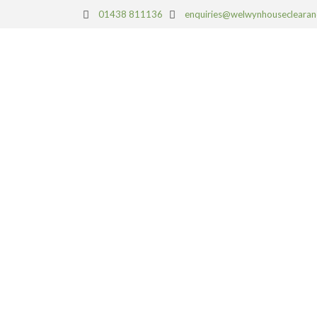
01438 811136
enquiries@welwynhouseclearan
HOUSE