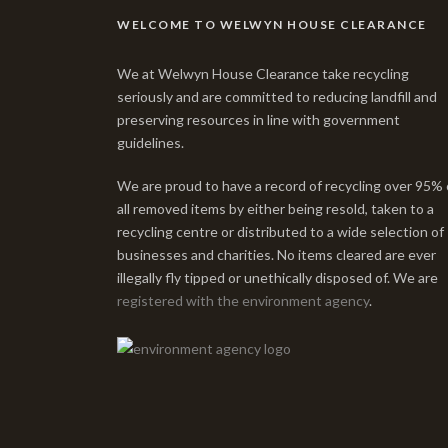
WELCOME TO WELWYN HOUSE CLEARANCE
We at Welwyn House Clearance take recycling
seriously and are committed to reducing landfill and
preserving resources in line with government
guidelines.
We are proud to have a record of recycling over 95% 
all removed items by either being resold, taken to a
recycling centre or distributed to a wide selection of
businesses and charities. No items cleared are ever
illegally fly tipped or unethically disposed of. We are
registered with the environment agency
.