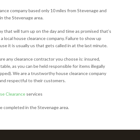
arance company based only 10 miles from Stevenage and
in the Stevenage area.
that will turn up on the day and time as promised that’s
 a local house clearance company. Failure to show up
e it is usually us that gets called in at the last minute.
ure any clearance contractor you choose is: insured,
able, as you can be held responsible for items illegally
tipped). We are a trustworthy house clearance company
and respectful to their customers.
se Clearance
services
e completed in the Stevenage area.