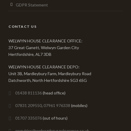
GDPR Statement
CONTACT US
WELWYN HOUSE CLEARANCE OFFICE:
37 Great Ganett, Welwyn Garden City
Hertfordshire, AL7 3DB
WELWYN HOUSE CLEARANCE DEPO:
Unit 3B, Mardleybury Farm, Mardleybury Road
Datchworth, North Hertfordshire SG3 6SG
01438 811136
(head office)
07831 209550
,
07961 976338
(mobiles)
01707 335076
(out of hours)
enquiries@welwynhouseclearance.co.uk