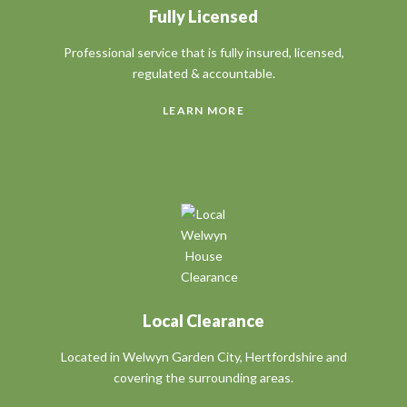
Fully Licensed
Professional service that is fully insured,
licensed
,
regulated & accountable.
LEARN MORE
Local Clearance
Located in Welwyn Garden City, Hertfordshire and
covering the surrounding areas.