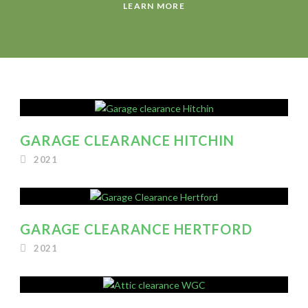
LEARN MORE
GARAGE CLEARANCE HITCHIN
2021
GARAGE CLEARANCE HERTFORD
2021