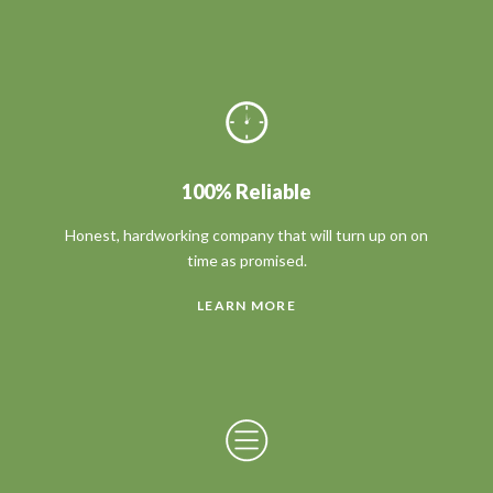
100% Reliable
Honest, hardworking company that will turn up on on
time as promised.
LEARN MORE