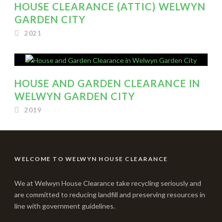
HOUSE CLEARANCE (ATTIC) WELWYN
GARDEN CITY
2021
HOUSE AND GARDEN CLEARANCE IN
WELWYN GARDEN CITY
2019
WELCOME TO WELWYN HOUSE CLEARANCE
We at Welwyn House Clearance take recycling seriously and
are committed to reducing landfill and preserving resources in
line with government guidelines.