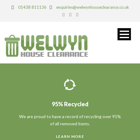
01438 811136
enquiries@welwynhouseclearance.co.uk
95% Recycled
We are proud to have a record of recycling over 95%
of all removed items.
LEARN MORE