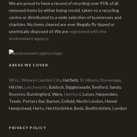
We are proud to have a record of recycling over 95% of all
removed items by either being resold, taken to a recycling
centre or distributed to a wide selection of businesses and
charities. No items cleared are ever illegally fly tipped or
unethically disposed of. We are
registered with the
environment agency
.
AREAS WE COVER
WGC
,
Welwyn Garden City
, Hatfield,
St Albans
,
Stevenage
,
Hitchin,
Letchworth
, Baldock, Biggleswade, Bedford, Sandy,
Royston, Buntingford, Ware,
Hertford
, Luton, Harpenden,
Tewin, Potters Bar, Barnet, Enfield, North London, Hemel
Hempstead, Herts, Hertfordshire, Beds, Bedfordshire, London
PRIVACY POLICY