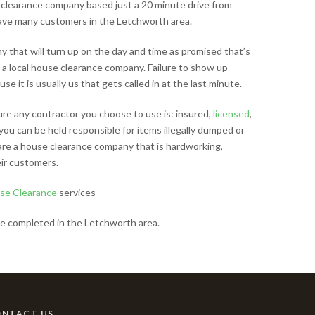
clearance company based just a 20 minute drive from
ave many customers in the Letchworth area.
that will turn up on the day and time as promised that’s
 a local house clearance company. Failure to show up
e it is usually us that gets called in at the last minute.
sure any contractor you choose to use is: insured,
licensed
,
you can be held responsible for items illegally dumped or
 are a house clearance company that is hardworking,
ir customers.
se Clearance
services
e completed in the Letchworth area.
ONTACT US