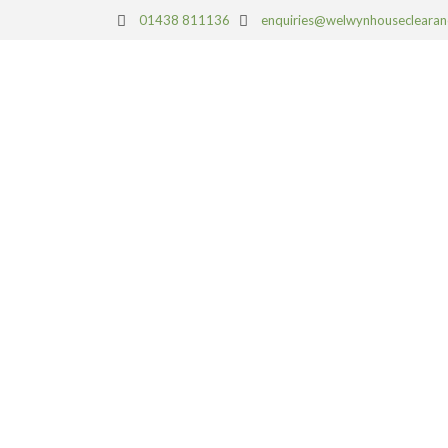
01438 811136
enquiries@welwynhouseclearan
HOUSE