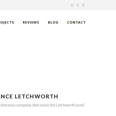
ROJECTS
REVIEWS
BLOG
CONTACT
HWORTH
ANCE LETCHWORTH
 clearance company that coves the Letchworth area?