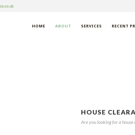
ce.co.uk
HOME
ABOUT
SERVICES
RECENT P
 CLEARANCE LETC
HOUSE CLEAR
Are you looking for a house