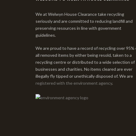
We at Welwyn House Clearance take recycling
seriously and are committed to reducing landfill and
preserving resources in line with government
guidelines.
We are proud to have a record of recycling over 95% 
all removed items by either being resold, taken to a
recycling centre or distributed to a wide selection of
businesses and charities. No items cleared are ever
illegally fly tipped or unethically disposed of. We are
registered with the environment agency
.