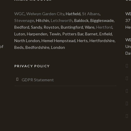
WGC
,
Welwyn Garden City
, Hatfield,
St Albans
,
WE
Stevenage
, Hitchin,
Letchworth
, Baldock, Biggleswade,
37
Bedford, Sandy, Royston, Buntingford, Ware,
Hertford
,
He
Luton, Harpenden, Tewin, Potters Bar, Barnet, Enfield,
WE
North London, Hemel Hempstead, Herts, Hertfordshire,
of
Un
Beds, Bedfordshire, London
Da
PRIVACY POLICY
GDPR Statement