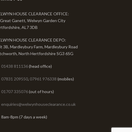
LWYN HOUSE CLEARANCE OFFICE:
 Great Ganett, Welwyn Garden City
rtfordshire, AL7 3DB
LWYN HOUSE CLEARANCE DEPO:
it 3B, Mardleybury Farm, Mardleybury Road
tchworth, North Hertfordshire SG3 6SG
01438 811136
(head office)
07831 209550
,
07961 976338
(mobiles)
01707 335076
(out of hours)
enquiries@welwynhouseclearance.co.uk
8am-8pm (7 days a week)