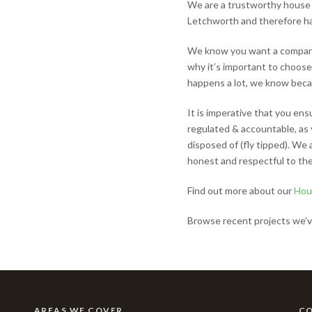
We are a trustworthy house 
Letchworth and therefore h
We know you want a company 
why it’s important to choose
happens a lot, we know becaus
It is imperative that you en
regulated & accountable, as 
disposed of (fly tipped). We
honest and respectful to the
Find out more about our
Hou
Browse recent projects we’v
AREAS WE COVER
C