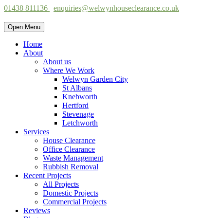
01438 811136
enquiries@welwynhouseclearance.co.uk
Open Menu
Home
About
About us
Where We Work
Welwyn Garden City
St Albans
Knebworth
Hertford
Stevenage
Letchworth
Services
House Clearance
Office Clearance
Waste Management
Rubbish Removal
Recent Projects
All Projects
Domestic Projects
Commercial Projects
Reviews