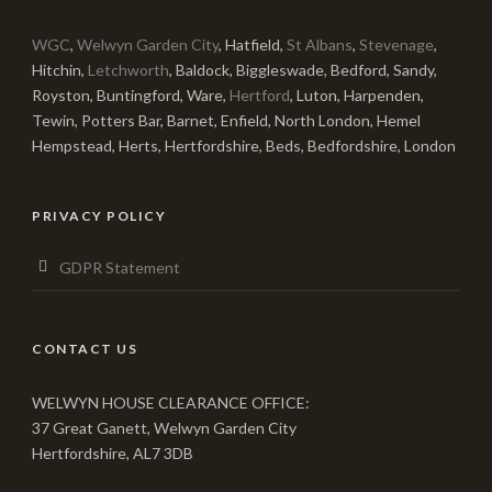
WGC
,
Welwyn Garden City
, Hatfield,
St Albans
,
Stevenage
,
Hitchin,
Letchworth
, Baldock, Biggleswade, Bedford, Sandy,
Royston, Buntingford, Ware,
Hertford
, Luton, Harpenden,
Tewin, Potters Bar, Barnet, Enfield, North London, Hemel
Hempstead, Herts, Hertfordshire, Beds, Bedfordshire, London
PRIVACY POLICY
GDPR Statement
CONTACT US
WELWYN HOUSE CLEARANCE OFFICE:
37 Great Ganett, Welwyn Garden City
Hertfordshire, AL7 3DB