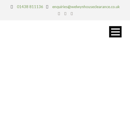
01438 811136
enquiries@welwynhouseclearance.co.uk
ST ALBANS
PROJECTS