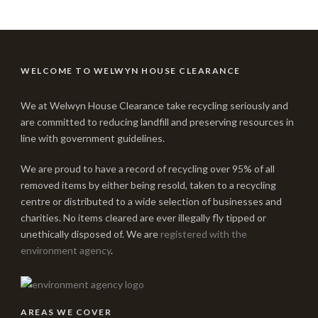
WELCOME TO WELWYN HOUSE CLEARANCE
We at Welwyn House Clearance take recycling seriously and
are committed to reducing landfill and preserving resources in
line with government guidelines.
We are proud to have a record of recycling over 95% of all
removed items by either being resold, taken to a recycling
centre or distributed to a wide selection of businesses and
charities. No items cleared are ever illegally fly tipped or
unethically disposed of. We are
registered with the
environment agency
.
AREAS WE COVER