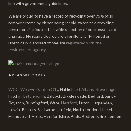
line with government guidelines.
We are proud to have a record of recycling over 95% of all
removed items by either being resold, taken to a recycling
centre or distributed to a wide selection of businesses and
charities. No items cleared are ever illegally fly tipped or
unethically disposed of. We are
registered with the
environment agency
.
AREAS WE COVER
WGC
,
Welwyn Garden City
, Hatfield,
St Albans
,
Stevenage
,
Hitchin,
Letchworth
, Baldock, Biggleswade, Bedford, Sandy,
Royston, Buntingford, Ware,
Hertford
, Luton, Harpenden,
Tewin, Potters Bar, Barnet, Enfield, North London, Hemel
Hempstead, Herts, Hertfordshire, Beds, Bedfordshire, London