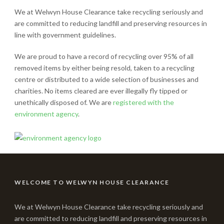
We at Welwyn House Clearance take recycling seriously and
are committed to reducing landfill and preserving resources in
line with government guidelines.
We are proud to have a record of recycling over 95% of all
removed items by either being resold, taken to a recycling
centre or distributed to a wide selection of businesses and
charities. No items cleared are ever illegally fly tipped or
unethically disposed of. We are
registered with the
environment agency
.
WELCOME TO WELWYN HOUSE CLEARANCE
We at Welwyn House Clearance take recycling seriously and
are committed to reducing landfill and preserving resources in