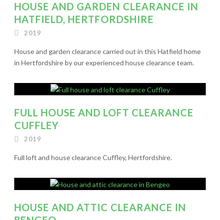
HOUSE AND GARDEN CLEARANCE IN
HATFIELD, HERTFORDSHIRE
2019
House and garden clearance carried out in this Hatfield home
in Hertfordshire by our experienced house clearance team.
FULL HOUSE AND LOFT CLEARANCE
CUFFLEY
2019
Full loft and house clearance Cuffley, Hertfordshire.
HOUSE AND ATTIC CLEARANCE IN
BENGEO