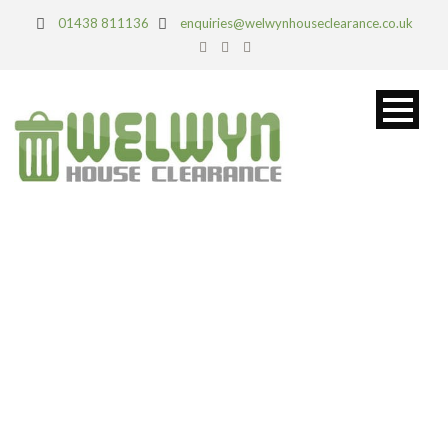
01438 811136
enquiries@welwynhouseclearance.co.uk
TAG
Domestic