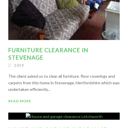
FURNITURE CLEARANCE IN
STEVENAGE
2019
The client asked us to clear all furniture. floor coverings and
carpets from this home in Stevenage, Hertfordshire which was
undertaken efficiently...
READ MORE