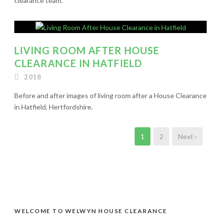
clearance team.
LIVING ROOM AFTER HOUSE
CLEARANCE IN HATFIELD
2018
Before and after images of living room after a House Clearance
in Hatfield, Hertfordshire.
1
2
Next ›
WELCOME TO WELWYN HOUSE CLEARANCE