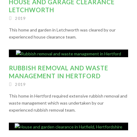
HOUSE AND GARAGE CLEARANCE
LETCHWORTH
2019
This home and garden in Letchworth was cleared by our
experienced house clearance team.
RUBBISH REMOVAL AND WASTE
MANAGEMENT IN HERTFORD
2019
This home in Hertford required extensive rubbish removal and
waste management which was undertaken by our
experienced rubbish removal team.