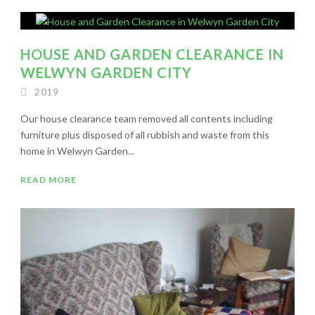
HOUSE AND GARDEN CLEARANCE IN
WELWYN GARDEN CITY
2019
Our house clearance team removed all contents including
furniture plus disposed of all rubbish and waste from this
home in Welwyn Garden...
READ MORE