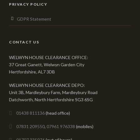
PRIVACY POLICY
GDPR Statement
CONTACT US
WELWYN HOUSE CLEARANCE OFFICE:
37 Great Ganett, Welwyn Garden City
Hertfordshire, AL7 3DB
WELWYN HOUSE CLEARANCE DEPO:
Unit 3B, Mardleybury Farm, Mardleybury Road
Datchworth, North Hertfordshire SG3 6SG
01438 811136
(head office)
07831 209550
,
07961 976338
(mobiles)
01707 335076
(out of hours)