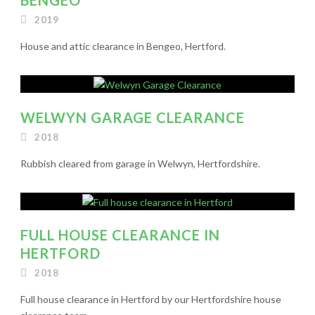
2019
House and attic clearance in Bengeo, Hertford.
WELWYN GARAGE CLEARANCE
2018
Rubbish cleared from garage in Welwyn, Hertfordshire.
FULL HOUSE CLEARANCE IN
HERTFORD
2018
Full house clearance in Hertford by our Hertfordshire house