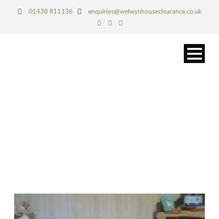
01438 811136
enquiries@welwynhouseclearance.co.uk
DAY
April 26, 2017