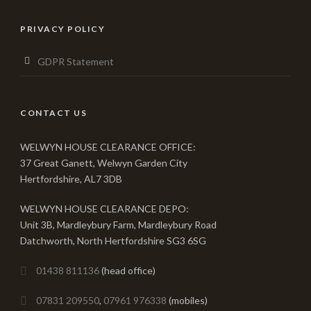
PRIVACY POLICY
GDPR Statement
CONTACT US
WELWYN HOUSE CLEARANCE OFFICE:
37 Great Ganett, Welwyn Garden City
Hertfordshire, AL7 3DB
WELWYN HOUSE CLEARANCE DEPO:
Unit 3B, Mardleybury Farm, Mardleybury Road
Datchworth, North Hertfordshire SG3 6SG
01438 811136
(head office)
07831 209550
,
07961 976338
(mobiles)