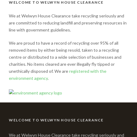
WELCOME TO WELWYN HOUSE CLEARANCE
We at Welwyn House Clearance take recycling seriously and
are committed to reducing landfill and preserving resources in
line with government guidelines.
We are proud to have a record of recycling over 95% of all
removed items by either being resold, taken to a recycling
centre or distributed to a wide selection of businesses and
charities. No items cleared are ever illegally fly tipped or
unethically disposed of. We are
registered with the
environment agency
.
WELCOME TO WELWYN HOUSE CLEARANCE
We at Welwyn House Clearance take recycling seriously and