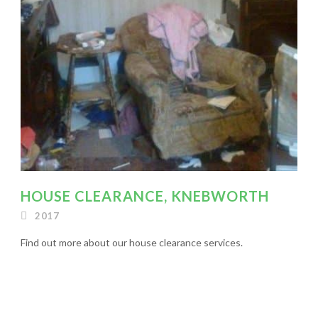
HOUSE CLEARANCE, KNEBWORTH
2017
Find out more about our house clearance services.