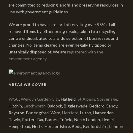
are committed to reducing landfill and preserving resources in
line with government guidelines.
We are proud to have a record of recycling over 95% of all
removed items by either being resold, taken to a recycling
centre or distributed to a wide selection of businesses and
charities. No items cleared are ever illegally fly tipped or
unethically disposed of. We are
registered with the
environment agency
.
AREAS WE COVER
WGC
,
Welwyn Garden City
, Hatfield,
St Albans
,
Stevenage
,
Hitchin,
Letchworth
, Baldock, Biggleswade, Bedford, Sandy,
Royston, Buntingford, Ware,
Hertford
, Luton, Harpenden,
Tewin, Potters Bar, Barnet, Enfield, North London, Hemel
Hempstead, Herts, Hertfordshire, Beds, Bedfordshire, London