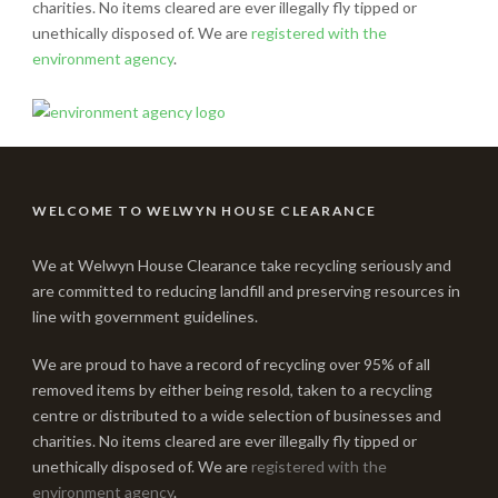
charities. No items cleared are ever illegally fly tipped or
unethically disposed of. We are
registered with the
environment agency
.
WELCOME TO WELWYN HOUSE CLEARANCE
We at Welwyn House Clearance take recycling seriously and
are committed to reducing landfill and preserving resources in
line with government guidelines.
We are proud to have a record of recycling over 95% of all
removed items by either being resold, taken to a recycling
centre or distributed to a wide selection of businesses and
charities. No items cleared are ever illegally fly tipped or
unethically disposed of. We are
registered with the
environment agency
.