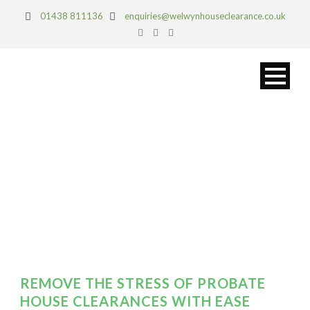
01438 811136
enquiries@welwynhouseclearance.co.uk
DAY
March 4, 2019
REMOVE THE STRESS OF PROBATE
HOUSE CLEARANCES WITH EASE