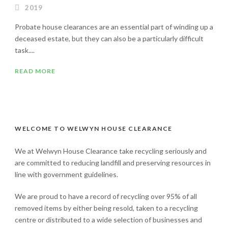
2019
Probate house clearances are an essential part of winding up a
deceased estate, but they can also be a particularly difficult
task....
READ MORE
WELCOME TO WELWYN HOUSE CLEARANCE
We at Welwyn House Clearance take recycling seriously and
are committed to reducing landfill and preserving resources in
line with government guidelines.
We are proud to have a record of recycling over 95% of all
removed items by either being resold, taken to a recycling
centre or distributed to a wide selection of businesses and