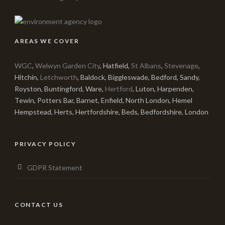
AREAS WE COVER
WGC
,
Welwyn Garden City
, Hatfield,
St Albans
,
Stevenage
,
Hitchin,
Letchworth
, Baldock, Biggleswade, Bedford, Sandy,
Royston, Buntingford, Ware,
Hertford
, Luton, Harpenden,
Tewin, Potters Bar, Barnet, Enfield, North London, Hemel
Hempstead, Herts, Hertfordshire, Beds, Bedfordshire, London
PRIVACY POLICY
GDPR Statement
CONTACT US