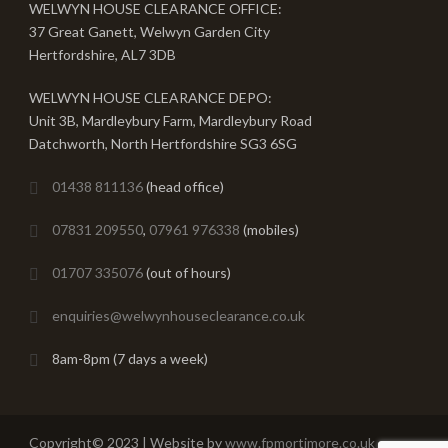
WELWYN HOUSE CLEARANCE OFFICE:
37 Great Ganett, Welwyn Garden City
Hertfordshire, AL7 3DB
WELWYN HOUSE CLEARANCE DEPO:
Unit 3B, Mardleybury Farm, Mardleybury Road
Datchworth, North Hertfordshire SG3 6SG
01438 811136
(head office)
07831 209550
,
07961 976338
(mobiles)
01707 335076
(out of hours)
enquiries@welwynhouseclearance.co.uk
8am-8pm (7 days a week)
Copyright© 2023 | Website by
www.fpmortimore.co.uk