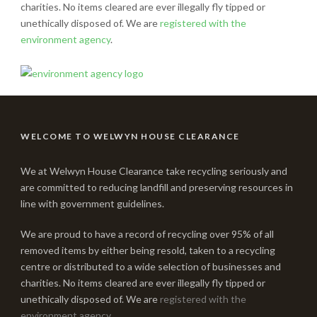
charities. No items cleared are ever illegally fly tipped or
unethically disposed of. We are
registered with the
environment agency
.
WELCOME TO WELWYN HOUSE CLEARANCE
We at Welwyn House Clearance take recycling seriously and
are committed to reducing landfill and preserving resources in
line with government guidelines.
We are proud to have a record of recycling over 95% of all
removed items by either being resold, taken to a recycling
centre or distributed to a wide selection of businesses and
charities. No items cleared are ever illegally fly tipped or
unethically disposed of. We are
registered with the
environment agency
.