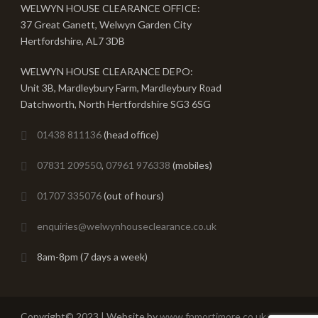
WELWYN HOUSE CLEARANCE OFFICE:
37 Great Ganett, Welwyn Garden City
Hertfordshire, AL7 3DB
WELWYN HOUSE CLEARANCE DEPO:
Unit 3B, Mardleybury Farm, Mardleybury Road
Datchworth, North Hertfordshire SG3 6SG
01438 811136
(head office)
07831 209550
,
07961 976338
(mobiles)
01707 335076
(out of hours)
enquiries@welwynhouseclearance.co.uk
8am-8pm (7 days a week)
Copyright© 2023 | Website by
www.fpmortimore.co.uk