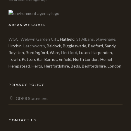
AREAS WE COVER
WGC
,
Welwyn Garden City
, Hatfield,
St Albans
,
Stevenage
,
Hitchin,
Letchworth
, Baldock, Biggleswade, Bedford, Sandy,
Royston, Buntingford, Ware,
Hertford
, Luton, Harpenden,
Tewin, Potters Bar, Barnet, Enfield, North London, Hemel
Hempstead, Herts, Hertfordshire, Beds, Bedfordshire, London
PRIVACY POLICY
GDPR Statement
CONTACT US