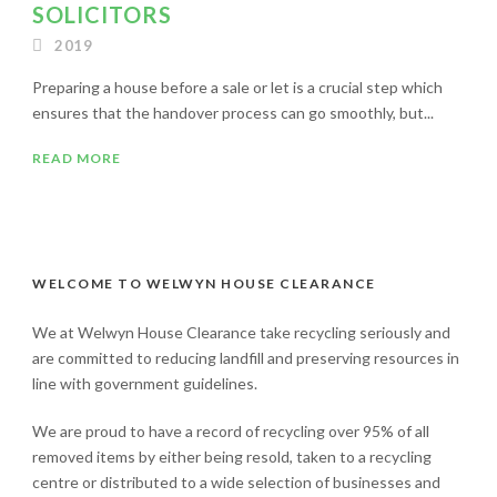
SOLICITORS
2019
Preparing a house before a sale or let is a crucial step which
ensures that the handover process can go smoothly, but...
READ MORE
WELCOME TO WELWYN HOUSE CLEARANCE
We at Welwyn House Clearance take recycling seriously and
are committed to reducing landfill and preserving resources in
line with government guidelines.
We are proud to have a record of recycling over 95% of all
removed items by either being resold, taken to a recycling
centre or distributed to a wide selection of businesses and