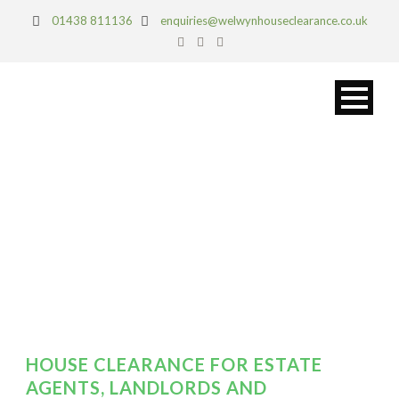
01438 811136
enquiries@welwynhouseclearance.co.uk
DAY
March 28, 2019
HOUSE CLEARANCE FOR ESTATE
AGENTS, LANDLORDS AND