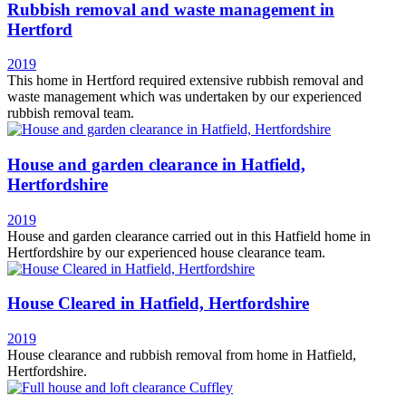
Rubbish removal and waste management in
Hertford
2019
This home in Hertford required extensive rubbish removal and
waste management which was undertaken by our experienced
rubbish removal team.
House and garden clearance in Hatfield,
Hertfordshire
2019
House and garden clearance carried out in this Hatfield home in
Hertfordshire by our experienced house clearance team.
House Cleared in Hatfield, Hertfordshire
2019
House clearance and rubbish removal from home in Hatfield,
Hertfordshire.