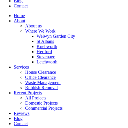
Blog
Contact
Home
About
About us
Where We Work
Welwyn Garden City
St Albans
Knebworth
Hertford
Stevenage
Letchworth
Services
House Clearance
Office Clearance
Waste Management
Rubbish Removal
Recent Projects
All Projects
Domestic Projects
Commercial Projects
Reviews
Blog
Contact