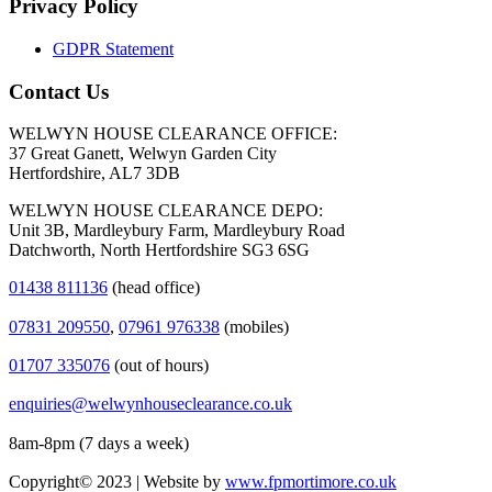
Privacy Policy
GDPR Statement
Contact Us
WELWYN HOUSE CLEARANCE OFFICE:
37 Great Ganett, Welwyn Garden City
Hertfordshire, AL7 3DB
WELWYN HOUSE CLEARANCE DEPO:
Unit 3B, Mardleybury Farm, Mardleybury Road
Datchworth, North Hertfordshire SG3 6SG
01438 811136
(head office)
07831 209550
,
07961 976338
(mobiles)
01707 335076
(out of hours)
enquiries@welwynhouseclearance.co.uk
8am-8pm (7 days a week)
Copyright© 2023 | Website by
www.fpmortimore.co.uk