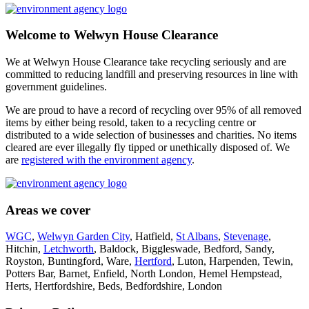
Welcome to Welwyn House Clearance
We at Welwyn House Clearance take recycling seriously and are
committed to reducing landfill and preserving resources in line with
government guidelines.
We are proud to have a record of recycling over 95% of all removed
items by either being resold, taken to a recycling centre or
distributed to a wide selection of businesses and charities. No items
cleared are ever illegally fly tipped or unethically disposed of. We
are
registered with the environment agency
.
Areas we cover
WGC
,
Welwyn Garden City
, Hatfield,
St Albans
,
Stevenage
,
Hitchin,
Letchworth
, Baldock, Biggleswade, Bedford, Sandy,
Royston, Buntingford, Ware,
Hertford
, Luton, Harpenden, Tewin,
Potters Bar, Barnet, Enfield, North London, Hemel Hempstead,
Herts, Hertfordshire, Beds, Bedfordshire, London