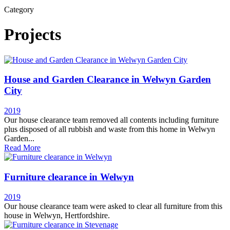
Category
Projects
House and Garden Clearance in Welwyn Garden
City
2019
Our house clearance team removed all contents including furniture
plus disposed of all rubbish and waste from this home in Welwyn
Garden...
Read More
Furniture clearance in Welwyn
2019
Our house clearance team were asked to clear all furniture from this
house in Welwyn, Hertfordshire.