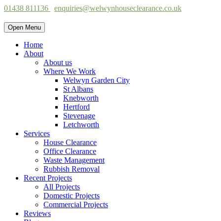
01438 811136
enquiries@welwynhouseclearance.co.uk
Open Menu
Home
About
About us
Where We Work
Welwyn Garden City
St Albans
Knebworth
Hertford
Stevenage
Letchworth
Services
House Clearance
Office Clearance
Waste Management
Rubbish Removal
Recent Projects
All Projects
Domestic Projects
Commercial Projects
Reviews