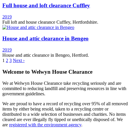
Full house and loft clearance Cuffley
2019
Full loft and house clearance Cuffley, Hertfordshire.
House and attic clearance in Bengeo
2019
House and attic clearance in Bengeo, Hertford.
1
2
3
Next ›
Welcome to Welwyn House Clearance
We at Welwyn House Clearance take recycling seriously and are
committed to reducing landfill and preserving resources in line with
government guidelines.
We are proud to have a record of recycling over 95% of all removed
items by either being resold, taken to a recycling centre or
distributed to a wide selection of businesses and charities. No items
cleared are ever illegally fly tipped or unethically disposed of. We
are
registered with the environment agency
.