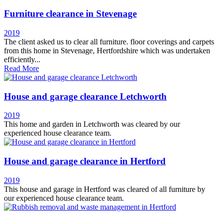
Furniture clearance in Stevenage
2019
The client asked us to clear all furniture. floor coverings and carpets
from this home in Stevenage, Hertfordshire which was undertaken
efficiently...
Read More
House and garage clearance Letchworth
2019
This home and garden in Letchworth was cleared by our
experienced house clearance team.
House and garage clearance in Hertford
2019
This house and garage in Hertford was cleared of all furniture by
our experienced house clearance team.